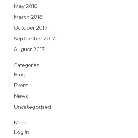
May 2018
March 2018
October 2017
September 2017
August 2017
Categories
Blog
Event
News
Uncategorised
Meta
Log in