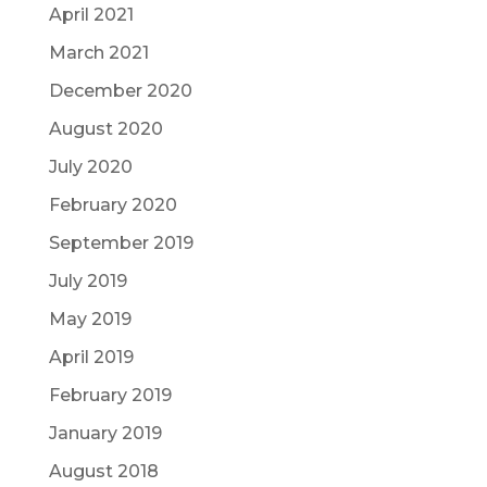
April 2021
March 2021
December 2020
August 2020
July 2020
February 2020
September 2019
July 2019
May 2019
April 2019
February 2019
January 2019
August 2018