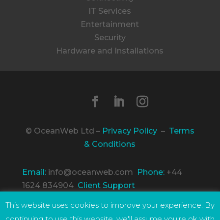
IT Services
Entertainment
Security
Hardware and Installations
© OceanWeb Ltd –
Privacy Policy
–
Terms
& Conditions
Email:
info@oceanweb.com
Phone:
+44
1624 834904
Client Support
Incorporated in the Isle of Man, Company
This website uses cookies to improve your experience. By
Number 96177C. Registered Address: The
continuing to use this website, we'll assume you're ok with