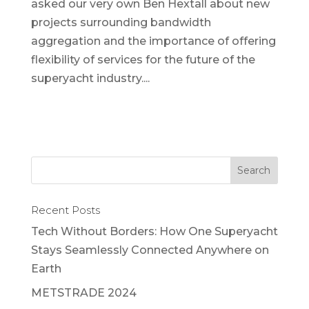
asked our very own Ben Hextall about new
projects surrounding bandwidth
aggregation and the importance of offering
flexibility of services for the future of the
superyacht industry....
Recent Posts
Tech Without Borders: How One Superyacht
Stays Seamlessly Connected Anywhere on
Earth
METSTRADE 2024