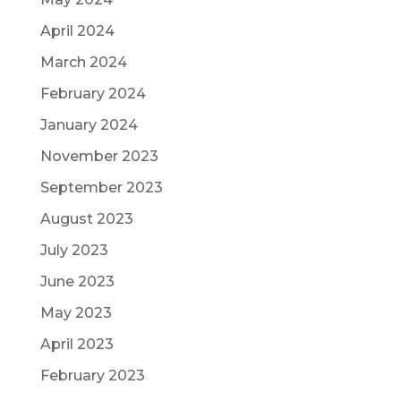
April 2024
March 2024
February 2024
January 2024
November 2023
September 2023
August 2023
July 2023
June 2023
May 2023
April 2023
February 2023