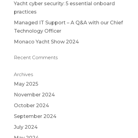
Yacht cyber security: 5 essential onboard
practices
Managed IT Support – A Q&A with our Chief
Technology Officer
Monaco Yacht Show 2024
Recent Comments
Archives
May 2025
November 2024
October 2024
September 2024
July 2024
May 2024