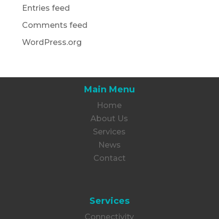
Entries feed
Comments feed
WordPress.org
Main Menu
Home
About Us
Services
News
Contact
Services
Connectivity