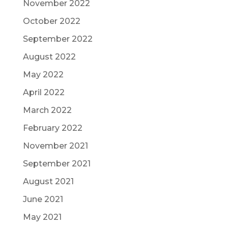
November 2022
October 2022
September 2022
August 2022
May 2022
April 2022
March 2022
February 2022
November 2021
September 2021
August 2021
June 2021
May 2021