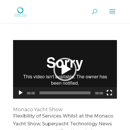
Video
Player
00:00
00:00
Monaco Yacht Show
Flexibility of Services Whilst at the Monaco
Yacht Show, Superyacht Technology News