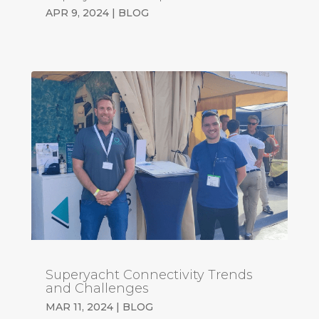
APR 9, 2024
|
BLOG
Superyacht Connectivity Trends
and Challenges
MAR 11, 2024
|
BLOG