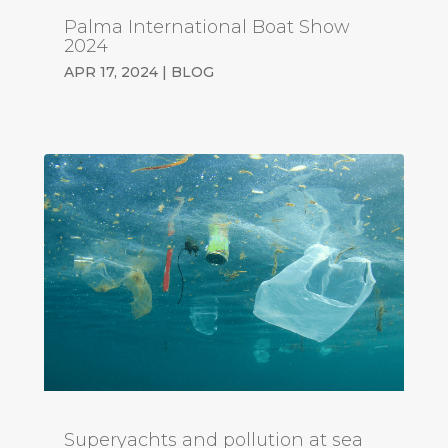
Palma International Boat Show
2024
APR 17, 2024
|
BLOG
Superyachts and pollution at sea