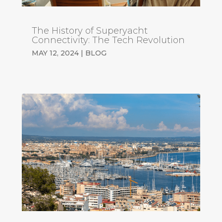
The History of Superyacht
Connectivity: The Tech Revolution
MAY 12, 2024
|
BLOG