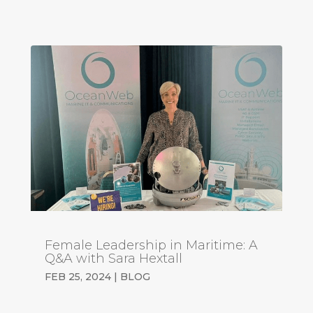
Female Leadership in Maritime: A
Q&A with Sara Hextall
FEB 25, 2024
|
BLOG