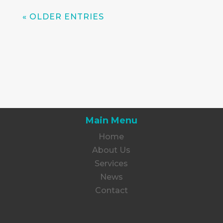
« OLDER ENTRIES
Main Menu
Home
About Us
Services
News
Contact