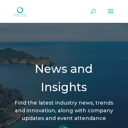
News and
Insights
Find the latest industry news, trends
and innovation, along with company
updates and event attendance