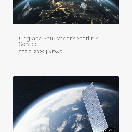
Upgrade Your Yacht’s Starlink
Service
SEP 2, 2024
|
NEWS