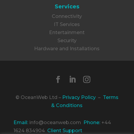
Services
Connectivity
IT Services
Entertainment
Security
Hardware and Installations
© OceanWeb Ltd –
Privacy Policy
–
Terms
& Conditions
Email:
info@oceanweb.com
Phone:
+44
1624 834904
Client Support