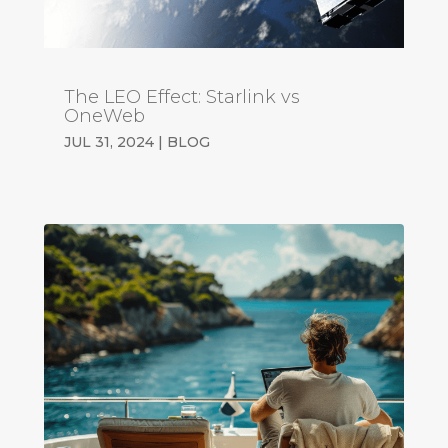
The LEO Effect: Starlink vs
OneWeb
JUL 31, 2024
|
BLOG