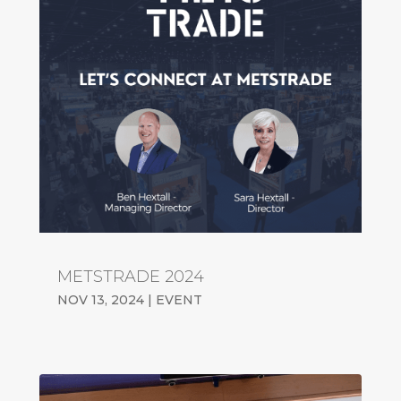
METSTRADE 2024
NOV 13, 2024
|
EVENT