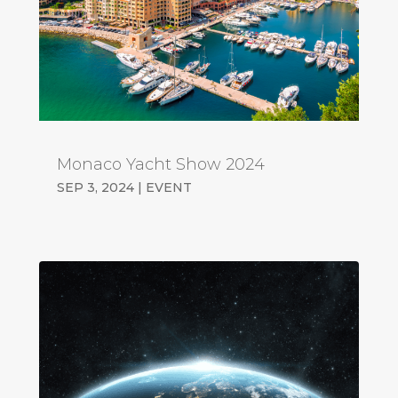
Monaco Yacht Show 2024
SEP 3, 2024
|
EVENT