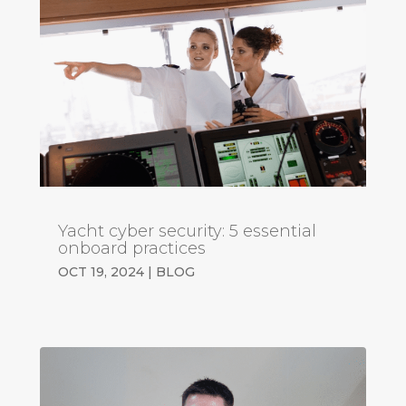
Yacht cyber security: 5 essential
onboard practices
OCT 19, 2024
|
BLOG