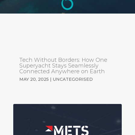
Tech Without Borders: How One
Superyacht Stays Seamlessly
Connected Anywhere on Earth
MAY 20, 2025
|
UNCATEGORISED