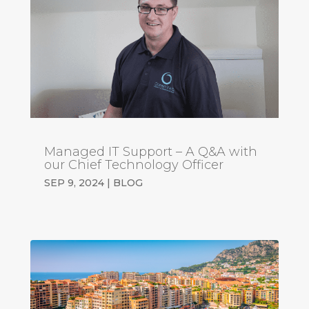
Managed IT Support – A Q&A with
our Chief Technology Officer
SEP 9, 2024
|
BLOG