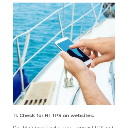
11. Check for HTTPS on websites.
Double-check that a site’s using HTTPS and