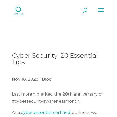
Cyber Security: 20 Essential
Tips
Nov 18, 2023
|
Blog
Last month marked the 20th anniversary of
#cybersecurityawarenessmonth.
As a
cyber essential certified
business, we