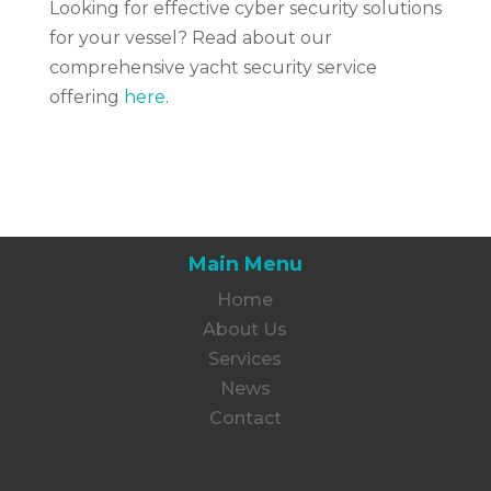
Looking for effective cyber security solutions
for your vessel? Read about our
comprehensive yacht security service
offering
here
.
Main Menu
Home
About Us
Services
News
Contact