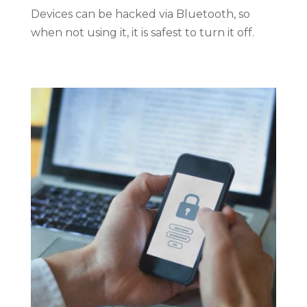
Devices can be hacked via Bluetooth, so
when not using it, it is safest to turn it off.