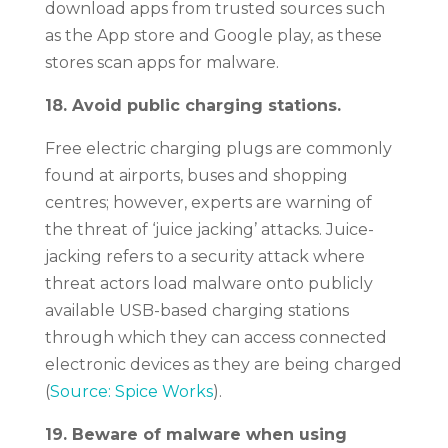
download apps from trusted sources such
as the App store and Google play, as these
stores scan apps for malware.
18. Avoid public charging stations.
Free electric charging plugs are commonly
found at airports, buses and shopping
centres; however, experts are warning of
the threat of ‘juice jacking’ attacks. Juice-
jacking refers to a security attack where
threat actors load malware onto publicly
available USB-based charging stations
through which they can access connected
electronic devices as they are being charged
(
Source: Spice Works
).
19. Beware of malware when using