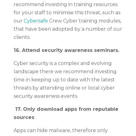
recommend investing in training resources
for your staff to minimise this threat, such as
our
Cybersafe
Crew Cyber training modules,
that have been adopted by a number of our
clients.
16. Attend security awareness seminars.
Cyber security is a complex and evolving
landscape there we recommend investing
time in keeping up to date with the latest
threats by attending online or local cyber
security awareness events.
17.
Only download apps from reputable
sources
Apps can hide malware, therefore only