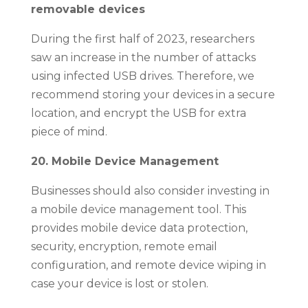
removable devices
During the first half of 2023, researchers
saw an increase in the number of attacks
using infected USB drives. Therefore, we
recommend storing your devices in a secure
location, and encrypt the USB for extra
piece of mind.
20. Mobile Device Management
Businesses should also consider investing in
a mobile device management tool. This
provides mobile device data protection,
security, encryption, remote email
configuration, and remote device wiping in
case your device is lost or stolen.