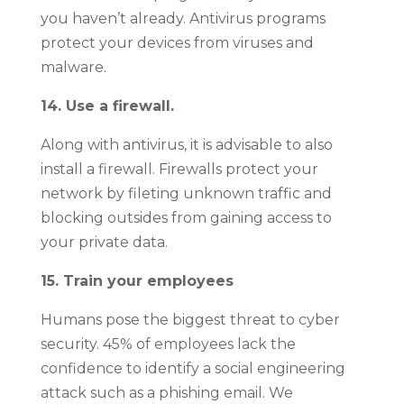
you haven’t already. Antivirus programs
protect your devices from viruses and
malware.
14. Use a firewall.
Along with antivirus, it is advisable to also
install a firewall. Firewalls protect your
network by fileting unknown traffic and
blocking outsides from gaining access to
your private data.
15. Train your employees
Humans pose the biggest threat to cyber
security. 45% of employees lack the
confidence to identify a social engineering
attack such as a phishing email. We