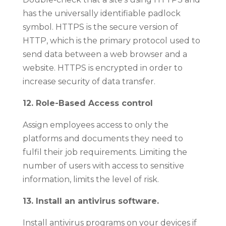
has the universally identifiable padlock
symbol. HTTPS is the secure version of
HTTP, which is the primary protocol used to
send data between a web browser and a
website. HTTPS is encrypted in order to
increase security of data transfer.
12. Role-Based Access control
Assign employees access to only the
platforms and documents they need to
fulfil their job requirements. Limiting the
number of users with access to sensitive
information, limits the level of risk.
13. Install an antivirus software.
Install antivirus programs on your devices if