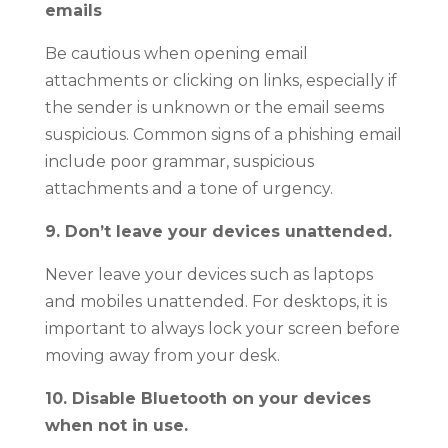
emails
Be cautious when opening email
attachments or clicking on links, especially if
the sender is unknown or the email seems
suspicious. Common signs of a phishing email
include poor grammar, suspicious
attachments and a tone of urgency.
9. Don’t leave your devices unattended.
Never leave your devices such as laptops
and mobiles unattended. For desktops, it is
important to always lock your screen before
moving away from your desk.
10. Disable Bluetooth on your devices
when not in use.