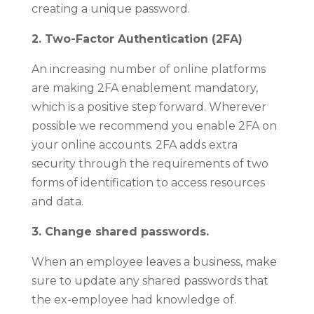
creating a unique password.
2. Two-Factor Authentication (2FA)
An increasing number of online platforms
are making 2FA enablement mandatory,
which is a positive step forward. Wherever
possible we recommend you enable 2FA on
your online accounts. 2FA adds extra
security through the requirements of two
forms of identification to access resources
and data.
3. Change shared passwords.
When an employee leaves a business, make
sure to update any shared passwords that
the ex-employee had knowledge of.