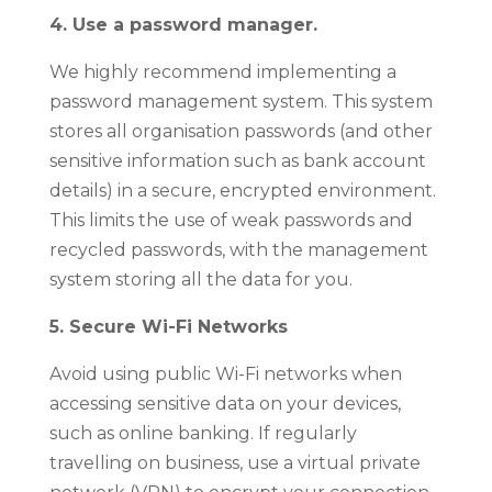
4. Use a password manager.
We highly recommend implementing a
password management system. This system
stores all organisation passwords (and other
sensitive information such as bank account
details) in a secure, encrypted environment.
This limits the use of weak passwords and
recycled passwords, with the management
system storing all the data for you.
5. Secure Wi-Fi Networks
Avoid using public Wi-Fi networks when
accessing sensitive data on your devices,
such as online banking. If regularly
travelling on business, use a virtual private