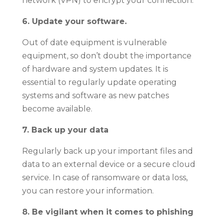
network (VPN) to encrypt your connection.
6. Update your software.
Out of date equipment is vulnerable
equipment, so don’t doubt the importance
of hardware and system updates. It is
essential to regularly update operating
systems and software as new patches
become available.
7. Back up your data
Regularly back up your important files and
data to an external device or a secure cloud
service. In case of ransomware or data loss,
you can restore your information.
8. Be vigilant when it comes to phishing