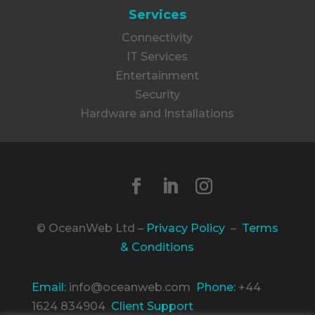
Services
Connectivity
IT Services
Entertainment
Security
Hardware and Installations
© OceanWeb Ltd –
Privacy Policy
–
Terms
& Conditions
Email:
info@oceanweb.com
Phone:
+44
1624 834904
Client Support