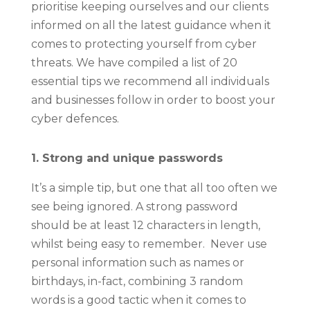
prioritise keeping ourselves and our clients
informed on all the latest guidance when it
comes to protecting yourself from cyber
threats. We have compiled a list of 20
essential tips we recommend all individuals
and businesses follow in order to boost your
cyber defences.
1. Strong and unique passwords
It’s a simple tip, but one that all too often we
see being ignored. A strong password
should be at least 12 characters in length,
whilst being easy to remember. Never use
personal information such as names or
birthdays, in-fact, combining 3 random
words is a good tactic when it comes to